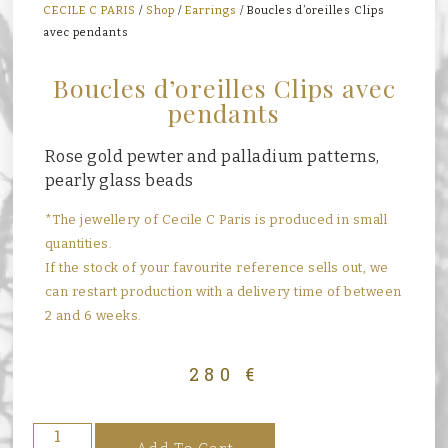
CECILE C PARIS
/
Shop
/
Earrings
/ Boucles d’oreilles Clips
avec pendants
Boucles d’oreilles Clips avec
pendants
Rose gold pewter and palladium patterns,
pearly glass beads
*The jewellery of Cecile C Paris is produced in small
quantities.
If the stock of your favourite reference sells out, we
can restart production with a delivery time of between
2 and 6 weeks.
280
€