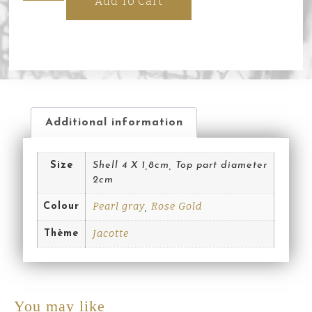
Add To Cart
Additional information
Size
Shell 4 X 1,8cm, Top part diameter
2cm
Pearl gray
Rose Gold
Colour
,
Jacotte
Thème
You may like