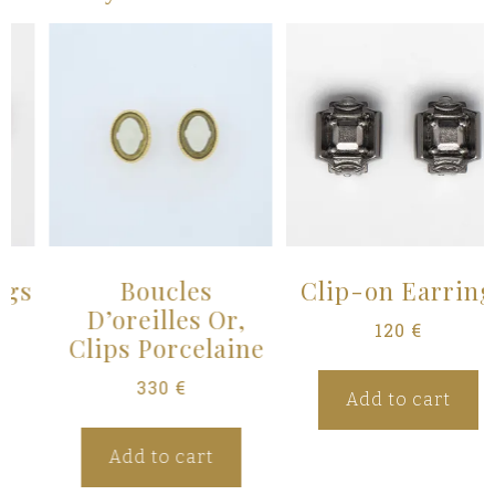
Boucles
Clip-on Earrings
D’oreilles Or,
120
€
Clips Porcelaine
330
€
Add to cart
Add to cart