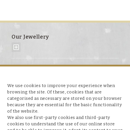
Our Jewellery
About us
We use cookies to improve your experience when
browsing the site. Of these, cookies that are
categorised as necessary are stored on your browser
because they are essential for the basic functionality
Customer service
of the website.
We also use first-party cookies and third-party
cookies to understand the use of our online store