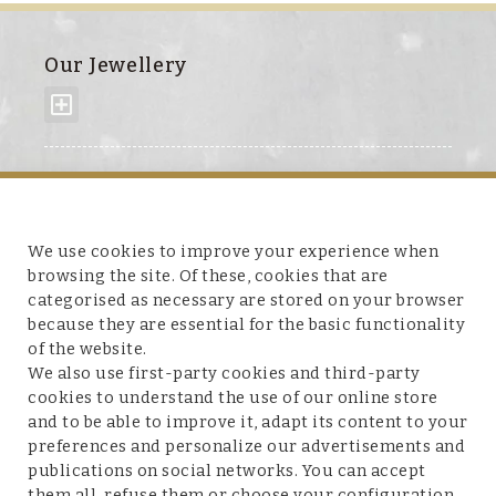
Our Jewellery
About us
We use cookies to improve your experience when
browsing the site. Of these, cookies that are
categorised as necessary are stored on your browser
because they are essential for the basic functionality
Customer service
of the website.
We also use first-party cookies and third-party
cookies to understand the use of our online store
and to be able to improve it, adapt its content to your
preferences and personalize our advertisements and
Legal terms and conditions
publications on social networks. You can accept
them all, refuse them or choose your configuration