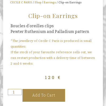
CECILE C PARIS
/
Shop
/
Earrings
/ Clip-on Earrings
Clip-on Earrings
Boucles d’oreilles clips
Pewter Ruthenium and Palladium pattern
*The jewellery of Cecile C Paris is produced in small
quantities.
If the stock of your favourite reference sells out, we
can restart production with a delivery time of between
2 and 6 weeks.
120
€
Add To Cart