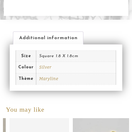
Additional information
Size
Square 1.8 X 1.8cm
Silver
Colour
Maryline
Thème
You may like