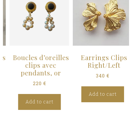
s
Boucles d’oreilles
Earrings Clips
clips avec
Right/Left
pendants, or
340
€
220
€
Add to cart
Add to cart