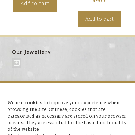
490
€
Add to cart
Add to cart
Our Jewellery
About us
We use cookies to improve your experience when
browsing the site. Of these, cookies that are
categorised as necessary are stored on your browser
because they are essential for the basic functionality
Customer service
of the website.