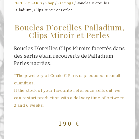
CECILE C PARIS
/
Shop
/
Earrings
/ Boucles D’oreilles
Palladium, Clips Miroir et Perles
Boucles D’oreilles Palladium,
Clips Miroir et Perles
Boucles D’oreilles Clips Miroirs facettés dans
des sertis étain recouverts de Palladium.
Perles nacrées.
*The jewellery of Cecile C Paris is produced in small
quantities.
If the stock of your favourite reference sells out, we
can restart production with a delivery time of between
2 and 6 weeks.
190
€