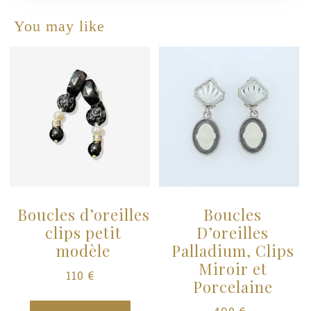
You may like
s
Boucles d’oreilles
Boucles
clips petit
D’oreilles
modèle
Palladium, Clips
Miroir et
110
€
Porcelaine