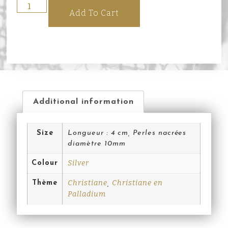
Add To Cart
Additional information
Size
Longueur : 4 cm, Perles nacrées
diamètre 10mm
Silver
Colour
Christiane
Christiane en
Thème
,
Palladium