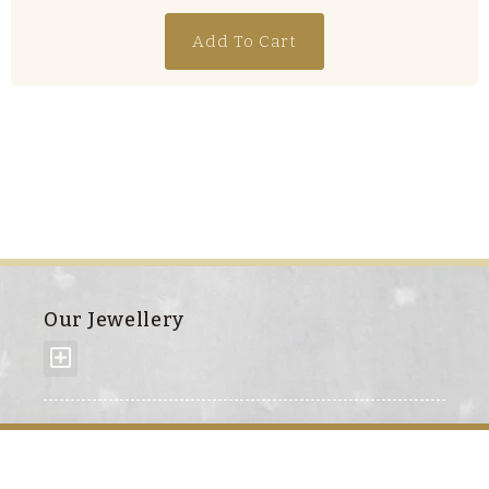
Add To Cart
Our Jewellery
About us