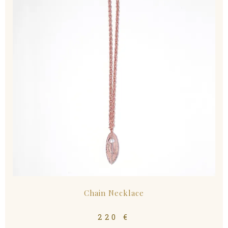
Chain Necklace
220
€