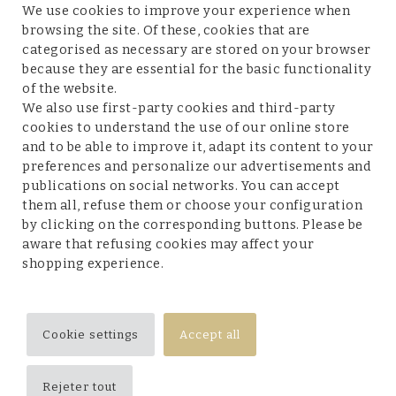
We use cookies to improve your experience when
browsing the site. Of these, cookies that are
categorised as necessary are stored on your browser
because they are essential for the basic functionality
Customer service
of the website.
We also use first-party cookies and third-party
cookies to understand the use of our online store
and to be able to improve it, adapt its content to your
preferences and personalize our advertisements and
Legal terms and conditions
publications on social networks. You can accept
them all, refuse them or choose your configuration
by clicking on the corresponding buttons. Please be
aware that refusing cookies may affect your
shopping experience.
Follow us
Cookie settings
Accept all
Rejeter tout