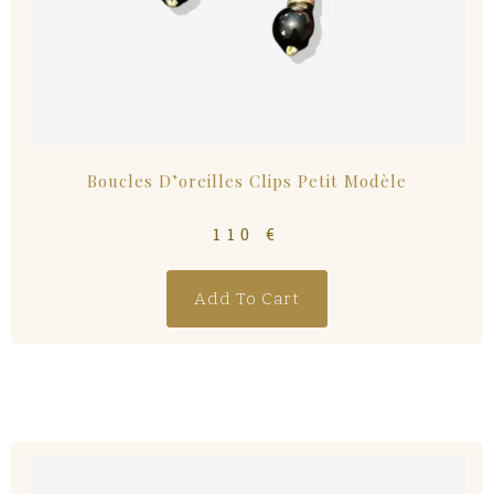
Boucles D’oreilles Clips Petit Modèle
110
€
Add To Cart