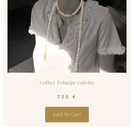
Collier Écharpe Colette
700
€
Add To Cart