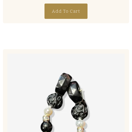
Add To Cart