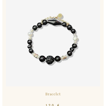
Bracelet
120
€