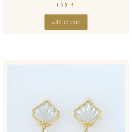
180
€
Add To Cart