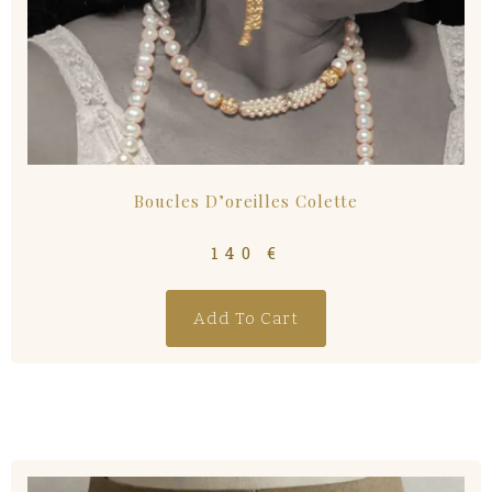
Boucles D’oreilles Colette
140
€
Add To Cart