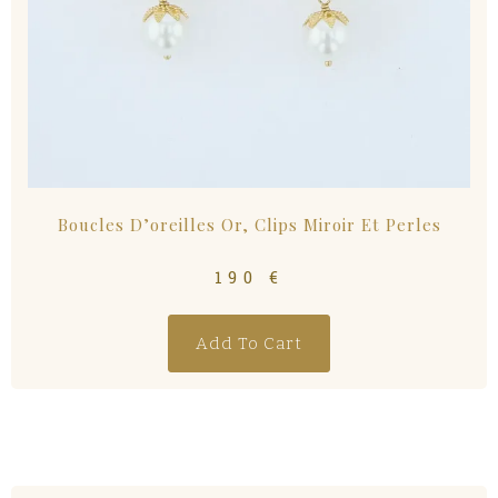
Boucles D’oreilles Or, Clips Miroir Et Perles
190
€
Add To Cart