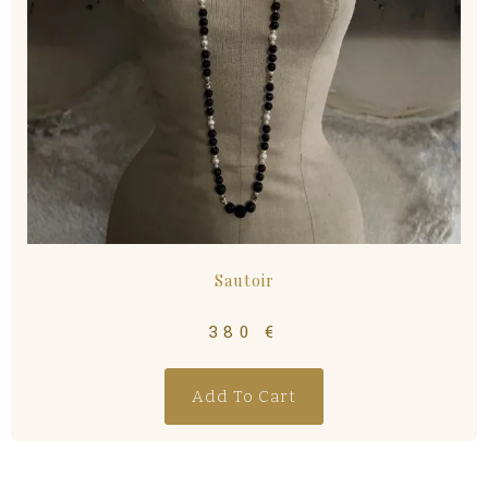
Sautoir
380
€
Add To Cart