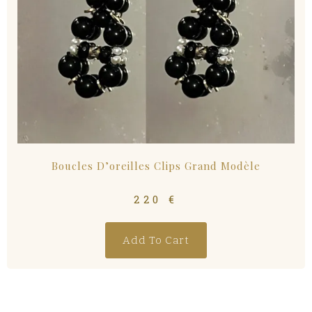
Boucles D’oreilles Clips Grand Modèle
220
€
Add To Cart