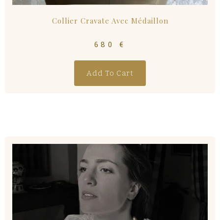
Collier Cravate Avec Médaillon
680
€
Add To Cart