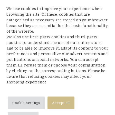
We use cookies to improve your experience when
browsing the site. Of these, cookies that are
categorised as necessary are stored on your browser
because they are essential for the basic functionality
Customer service
of the website.
We also use first-party cookies and third-party
cookies to understand the use of our online store
and to be able to improve it, adapt its content to your
preferences and personalize our advertisements and
Legal terms and conditions
publications on social networks. You can accept
them all, refuse them or choose your configuration
by clicking on the corresponding buttons. Please be
aware that refusing cookies may affect your
shopping experience.
Follow us
Cookie settings
Accept all