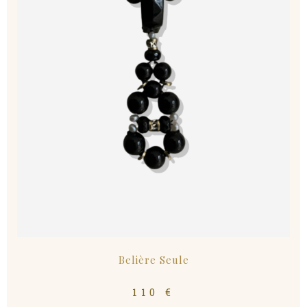
Belière Seule
110
€