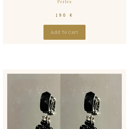
Perles
190
€
Add To Cart