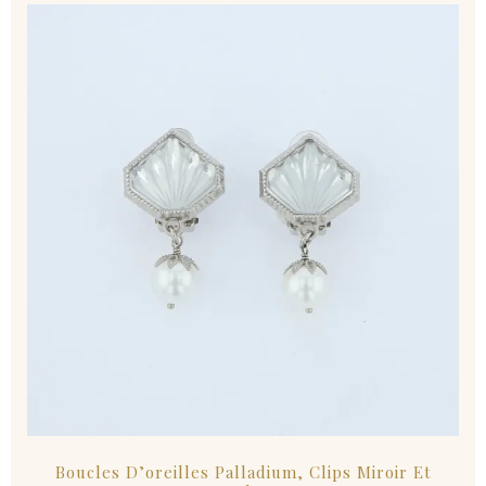
Boucles D’oreilles Palladium, Clips Miroir Et