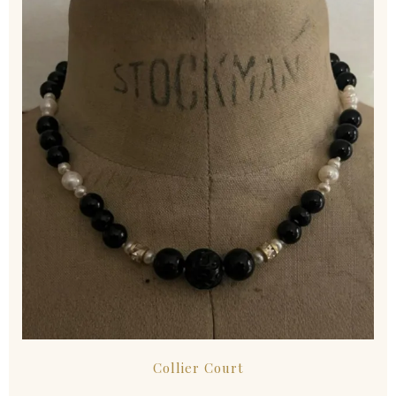
Collier Court