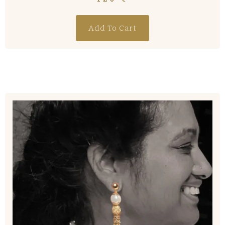
Add To Cart