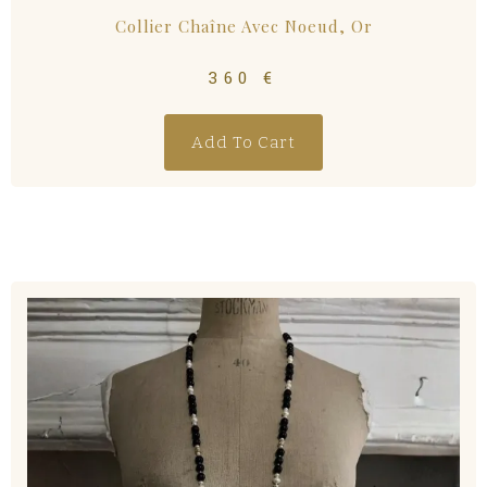
Collier Chaîne Avec Noeud, Or
360
€
Add To Cart