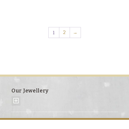
1
2
→
Our Jewellery
About us