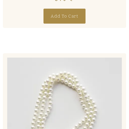
Add To Cart