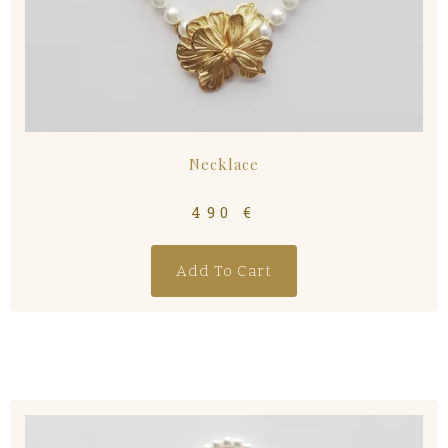
Necklace
490
€
Add To Cart