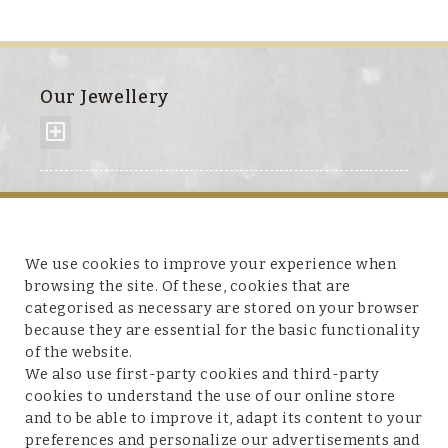
Our Jewellery
About us
We use cookies to improve your experience when
browsing the site. Of these, cookies that are
categorised as necessary are stored on your browser
because they are essential for the basic functionality
Customer service
of the website.
We also use first-party cookies and third-party
cookies to understand the use of our online store
and to be able to improve it, adapt its content to your
preferences and personalize our advertisements and