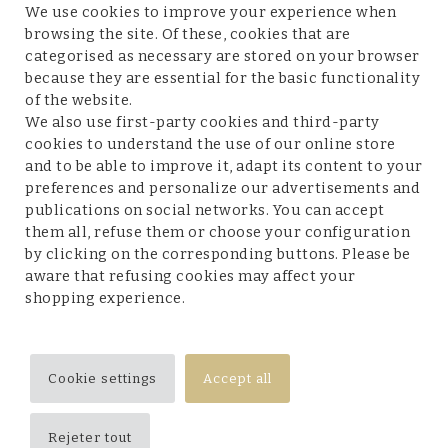
We use cookies to improve your experience when
browsing the site. Of these, cookies that are
categorised as necessary are stored on your browser
because they are essential for the basic functionality
Customer service
of the website.
We also use first-party cookies and third-party
cookies to understand the use of our online store
and to be able to improve it, adapt its content to your
preferences and personalize our advertisements and
Legal terms and conditions
publications on social networks. You can accept
them all, refuse them or choose your configuration
by clicking on the corresponding buttons. Please be
aware that refusing cookies may affect your
shopping experience.
Follow us
Cookie settings
Accept all
Rejeter tout