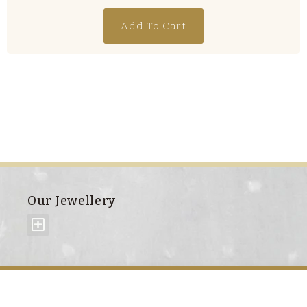
Add To Cart
Our Jewellery
About us