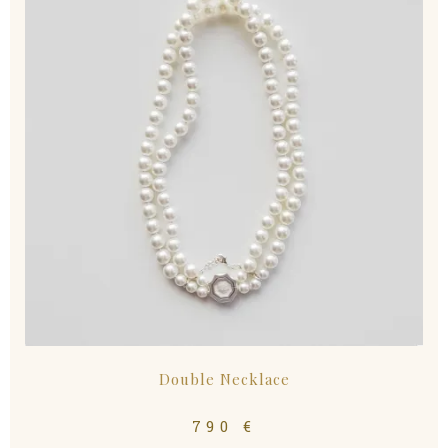
Double Necklace
790
€